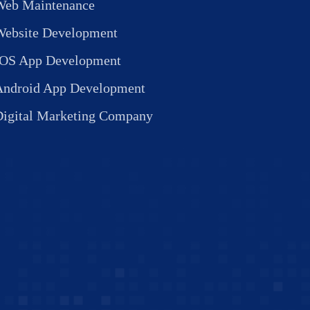
Web Maintenance
Website Development
IOS App Development
Android App Development
Digital Marketing Company