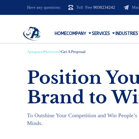
Have any questions:
Toll :Free
9030234242
Mai
HOME
COMPANY
SERVICES
INDUSTRIES
Aptapace
>
Services
>
Get A Proposal
Position Yo
Brand to W
To Outshine Your Competition and Win People’s 
Minds.