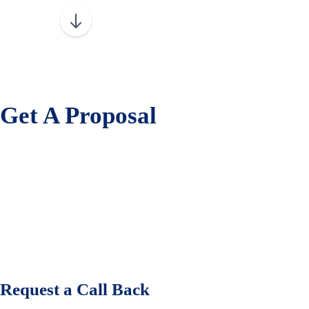
Get A Proposal
Request a Call Back