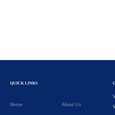
QUICK LINKS
Home
About Us