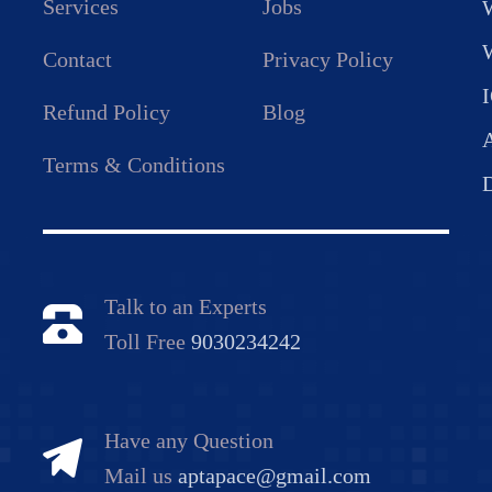
Services
Jobs
Contact
Privacy Policy
Refund Policy
Blog
Terms & Conditions
Talk to an Experts
Toll Free
9030234242
Have any Question
Mail us
aptapace@gmail.com