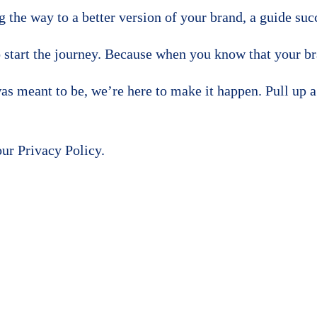
ing the way to a better version of your brand, a guide s
 start the journey. Because when you know that your br
s meant to be, we’re here to make it happen. Pull up a c
our Privacy Policy.