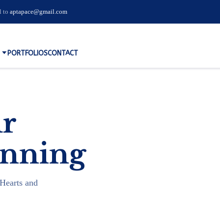
l to
aptapace@gmail.com
PORTFOLIOS
CONTACT
ur
inning
Hearts and