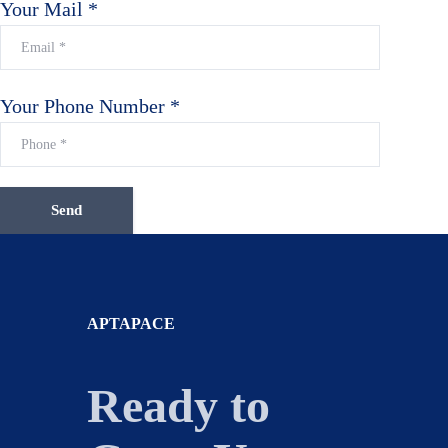
Your Mail *
Your Phone Number *
APTAPACE
Ready to