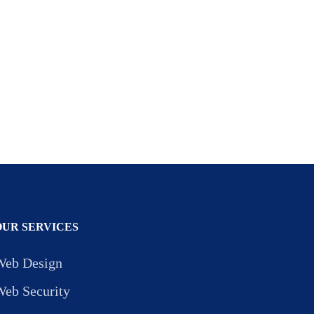
OUR SERVICES
Web Design
Web Security