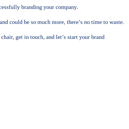
uccessfully branding your company.
and could be so much more, there’s no time to waste.
hair, get in touch, and let’s start your brand