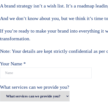
A brand strategy isn’t a wish list. It’s a roadmap lead
And we don’t know about you, but we think it’s time to
If you’re ready to make your brand into everything it wa
transformation.
Note: Your details are kept strictly confidential as per 
Your Name *
What services can we provide you?