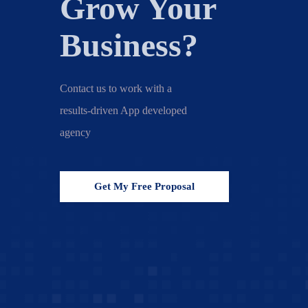
Grow Your
Business?
Contact us to work with a
results-driven App developed
agency
Get My Free Proposal