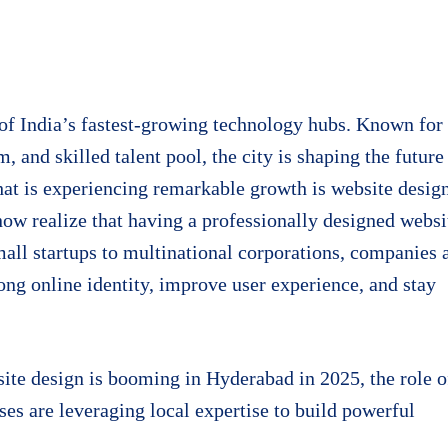
f India’s fastest-growing technology hubs. Known for 
, and skilled talent pool, the city is shaping the future
that is experiencing remarkable growth is website desig
now realize that having a professionally designed websi
small startups to multinational corporations, companies 
rong online identity, improve user experience, and stay
ite design is booming in Hyderabad in 2025, the role o
es are leveraging local expertise to build powerful