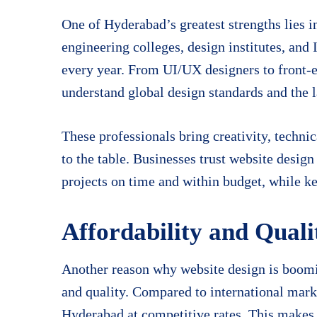
One of Hyderabad’s greatest strengths lies i
engineering colleges, design institutes, and 
every year. From UI/UX designers to front-e
understand global design standards and the 
These professionals bring creativity, techn
to the table. Businesses trust website desig
projects on time and within budget, while ke
Affordability and Qual
Another reason why website design is boomin
and quality. Compared to international marke
Hyderabad at competitive rates. This makes t