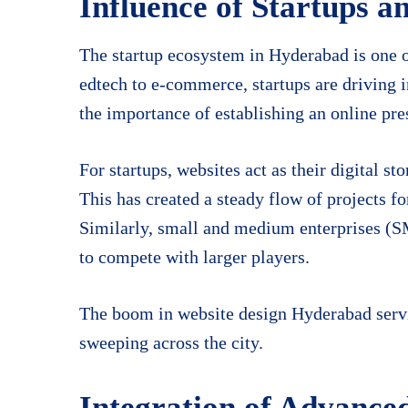
Influence of Startups 
The startup ecosystem in Hyderabad is one of
edtech to e-commerce, startups are driving 
the importance of establishing an online pr
For startups, websites act as their digital s
This has created a steady flow of projects fo
Similarly, small and medium enterprises (S
to compete with larger players.
The boom in website design Hyderabad servic
sweeping across the city.
Integration of Advance