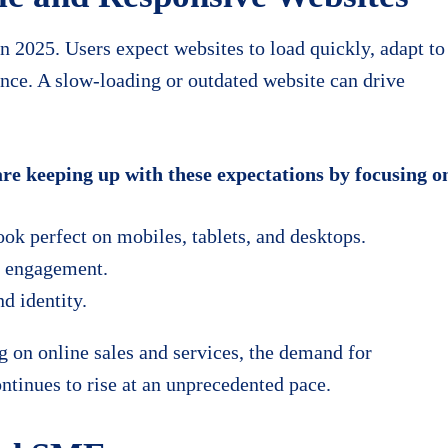
n 2025. Users expect websites to load quickly, adapt to
ence. A slow-loading or outdated website can drive
e keeping up with these expectations by focusing o
ok perfect on mobiles, tablets, and desktops.
er engagement.
d identity.
 on online sales and services, the demand for
ntinues to rise at an unprecedented pace.