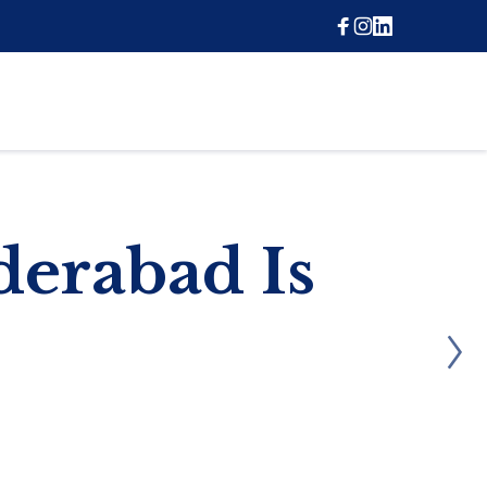
erabad Is