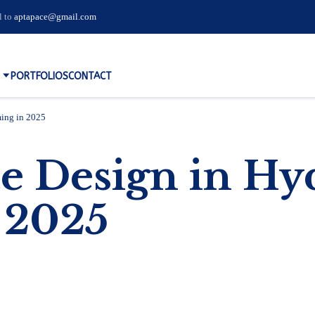
l to
aptapace@gmail.com
PORTFOLIOS
CONTACT
ing in 2025
 Design in Hyd
 2025