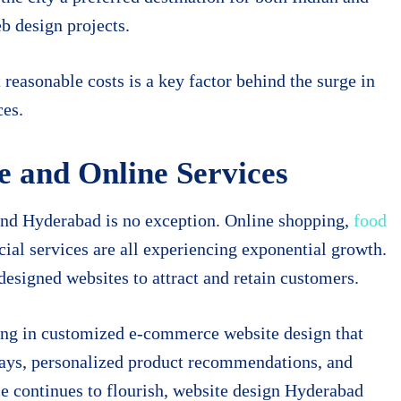
eb design projects.
 reasonable costs is a key factor behind the surge in
ces.
 and Online Services
and Hyderabad is no exception. Online shopping,
food
cial services are all experiencing exponential growth.
designed websites to attract and retain customers.
ing in customized e-commerce website design that
ways, personalized product recommendations, and
 continues to flourish, website design Hyderabad