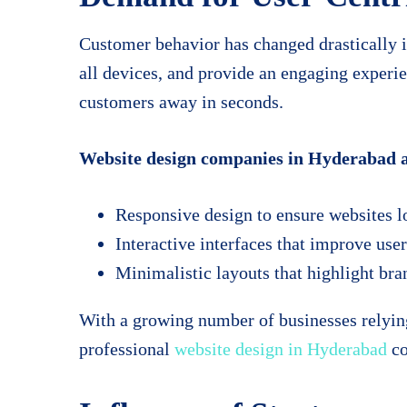
Customer behavior has changed drastically i
all devices, and provide an engaging experi
customers away in seconds.
Website design companies in Hyderabad ar
Responsive design to ensure websites lo
Interactive interfaces that improve us
Minimalistic layouts that highlight bran
With a growing number of businesses relying
professional
website design in Hyderabad
co