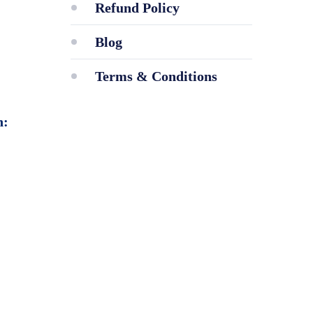
Refund Policy
Blog
Terms & Conditions
n: