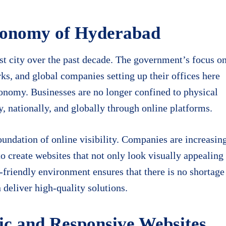
conomy of Hyderabad
st city over the past decade. The government’s focus o
arks, and global companies setting up their offices here
economy. Businesses are no longer confined to physical
y, nationally, and globally through online platforms.
 foundation of online visibility. Companies are increasin
 create websites that not only look visually appealing
h-friendly environment ensures that there is no shortage
deliver high-quality solutions.
c and Responsive Websites