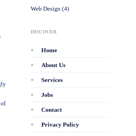
Web Design
(4)
DISCOVER
n
Home
About Us
Services
gly
Jobs
 of
Contact
Privacy Policy