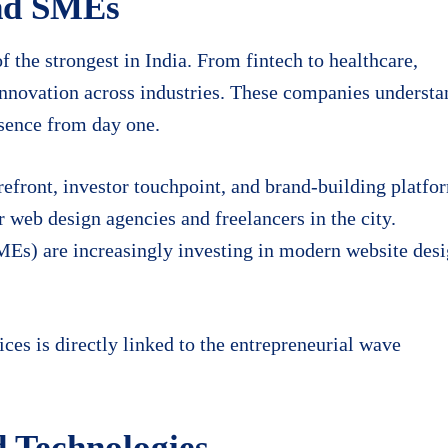
and SMEs
 the strongest in India. From fintech to healthcare,
innovation across industries. These companies understa
esence from day one.
torefront, investor touchpoint, and brand-building platfo
r web design agencies and freelancers in the city.
MEs) are increasingly investing in modern website des
es is directly linked to the entrepreneurial wave
d Technologies