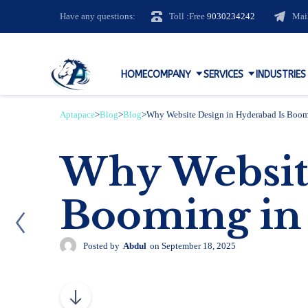
Have any questions:
Toll :Free
9030234242
Mai
HOME
COMPANY
SERVICES
INDUSTRIES
Aptapace
>
Blog
>
Blog
>
Why Website Design in Hyderabad Is Boom
Why Website
Booming in
Posted by
Abdul
on
September 18, 2025