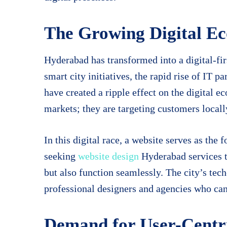
The Growing Digital E
Hyderabad has transformed into a digital-fir
smart city initiatives, the rapid rise of IT p
have created a ripple effect on the digital 
markets; they are targeting customers locall
In this digital race, a website serves as the
seeking
website design
Hyderabad services to
but also function seamlessly. The city’s tec
professional designers and agencies who can 
Demand for User-Centri