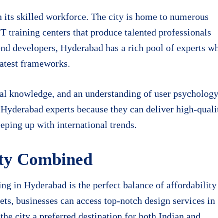
n its skilled workforce. The city is home to numerous
IT training centers that produce talented professionals
nd developers, Hyderabad has a rich pool of experts w
latest frameworks.
ical knowledge, and an understanding of user psycholog
n Hyderabad experts because they can deliver high-quali
eping up with international trends.
ity Combined
g in Hyderabad is the perfect balance of affordability
ts, businesses can access top-notch design services in
he city a preferred destination for both Indian and