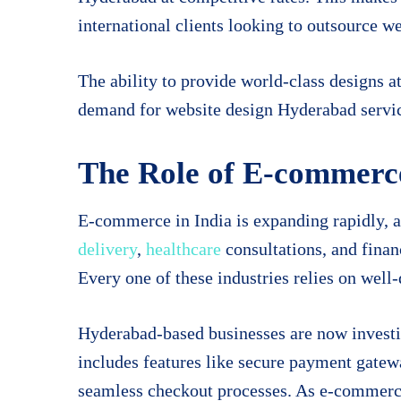
international clients looking to outsource w
The ability to provide world-class designs at
demand for website design Hyderabad servi
The Role of E-commerce
E-commerce in India is expanding rapidly, 
delivery
,
healthcare
consultations, and finan
Every one of these industries relies on well-
Hyderabad-based businesses are now invest
includes features like secure payment gate
seamless checkout processes. As e-commerce