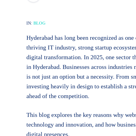
IN:
BLOG
Hyderabad has long been recognized as one o
thriving IT industry, strong startup ecosystem
digital transformation. In 2025, one sector 
in Hyderabad. Businesses across industries 
is not just an option but a necessity. From 
investing heavily in design to establish a st
ahead of the competition.
This blog explores the key reasons why webs
technology and innovation, and how business
digital presences.