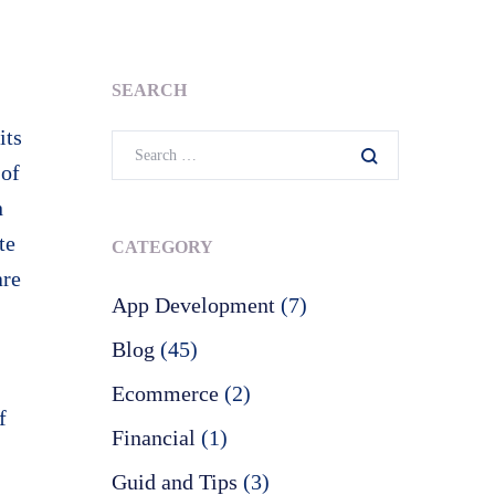
SEARCH
its
 of
n
te
CATEGORY
are
App Development
(7)
Blog
(45)
Ecommerce
(2)
f
Financial
(1)
Guid and Tips
(3)