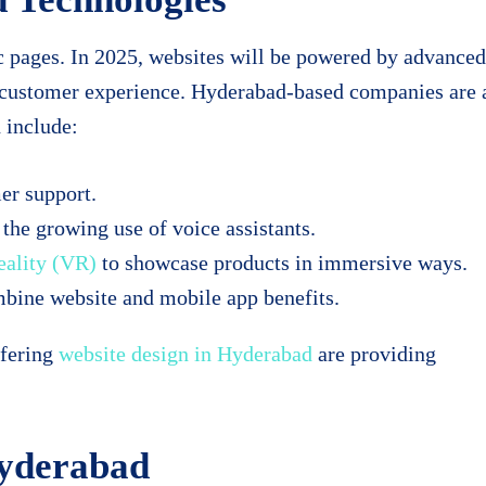
c pages. In 2025, websites will be powered by advanced
d customer experience. Hyderabad-based companies are 
 include:
er support.
 the growing use of voice assistants.
eality (VR)
to showcase products in immersive ways.
bine website and mobile app benefits.
ffering
website design in Hyderabad
are providing
Hyderabad