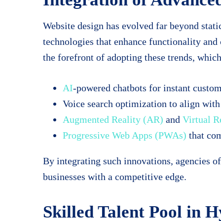
Website design has evolved far beyond stati
technologies that enhance functionality an
the forefront of adopting these trends, which
AI
-powered chatbots for instant custom
Voice search optimization to align with
Augmented Reality (AR)
and
Virtual R
Progressive Web Apps (PWAs)
that com
By integrating such innovations, agencies o
businesses with a competitive edge.
Skilled Talent Pool in 